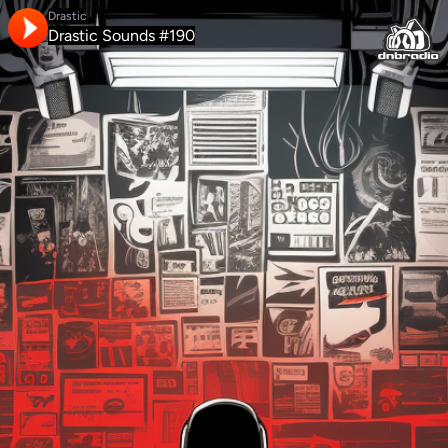
Drastic
Drastic Sounds #190