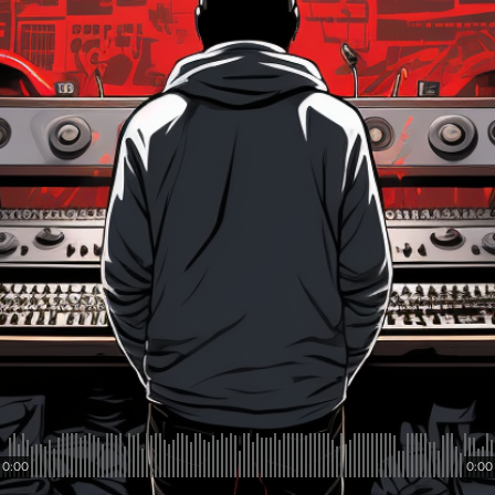
0:00
0:00