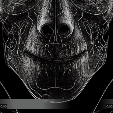
0:00
0:00