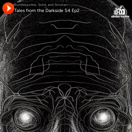
Rumblejunkie, Solid, and Sinistarr
Tales from the Darkside S4 Ep2