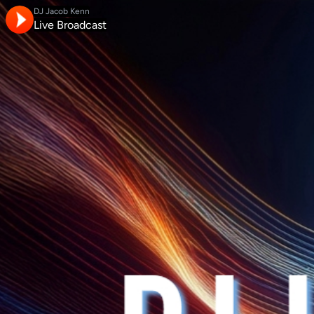
DJ Jacob Kenn
Live Broadcast