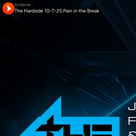
DJ Aikhan
The Hardside 10-7-25 Pain in the Break