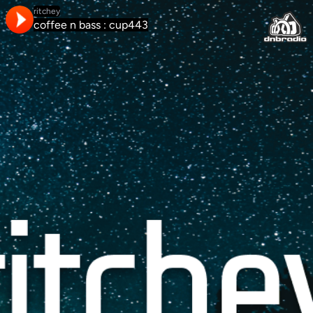
ritchey
coffee n bass : cup443