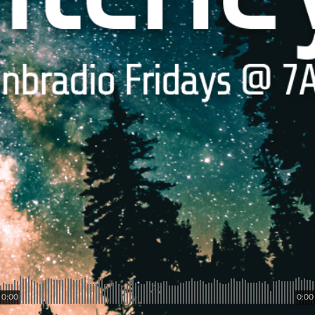
0:00
0:00