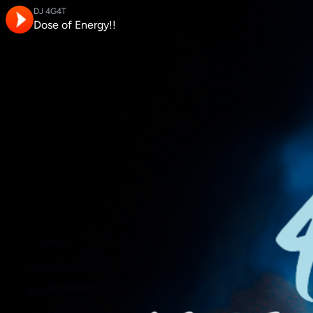
DJ 4G4T
Dose of Energy!!