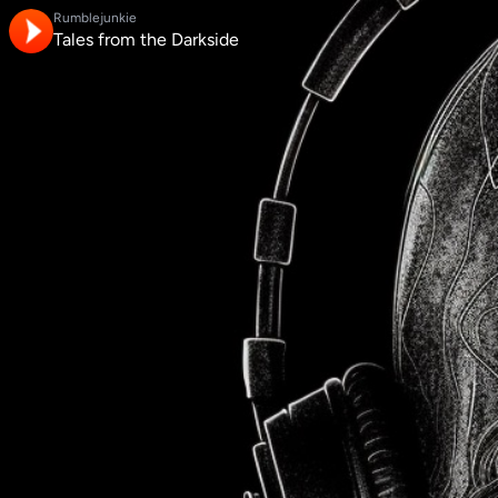
Rumblejunkie
Tales from the Darkside