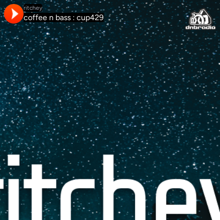
ritchey
coffee n bass : cup429