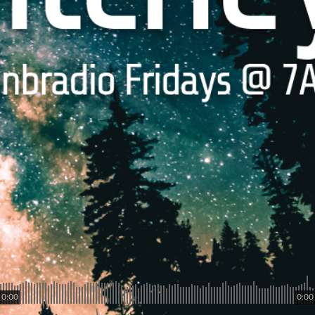
0:00
0:00