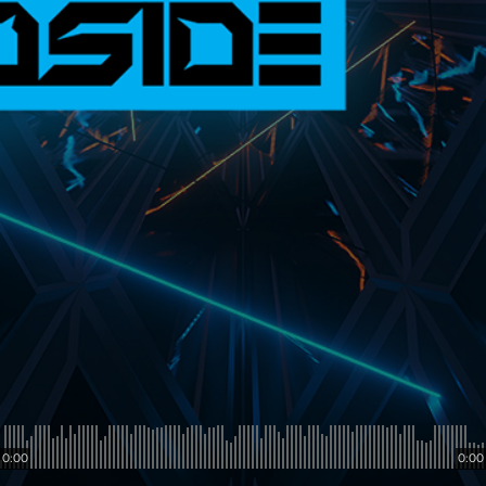
0:00
0:00