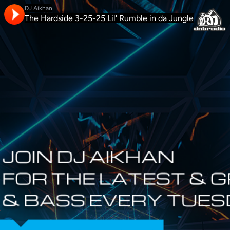
DJ Aikhan
The Hardside 3-25-25 Lil' Rumble in da Jungle