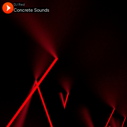
DJ Red
Concrete Sounds