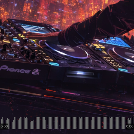
0:00
0:00