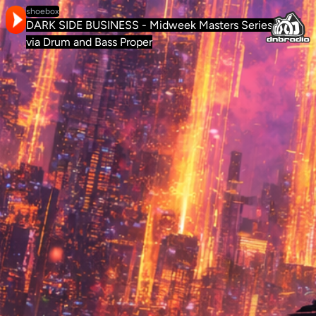
shoebox
DARK SIDE BUSINESS - Midweek Masters Series #012
via Drum and Bass Proper