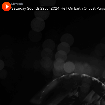
Dizygotic
Saturday Sounds 22Jun2024 Hell On Earth Or Just Purg