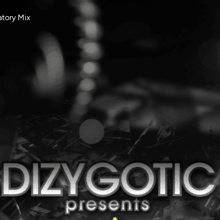
atory Mix