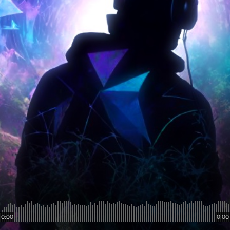
0:00
0:00