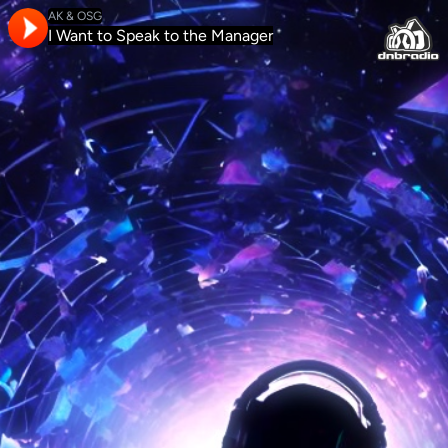
AK & OSG
I Want to Speak to the Manager