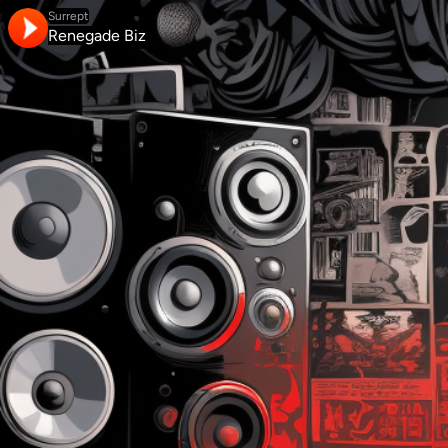
Surrept
Renegade Biz