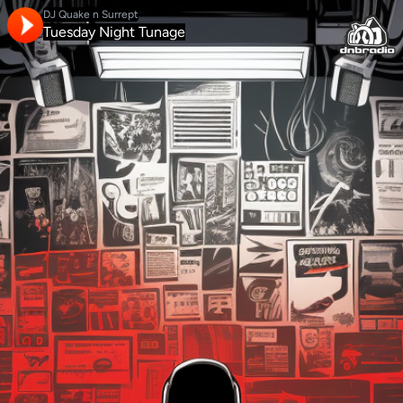
DJ Quake n Surrept
Tuesday Night Tunage