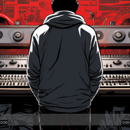
0:00
0:00